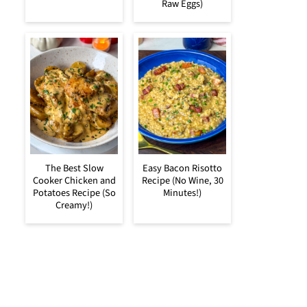
Raw Eggs)
The Best Slow
Easy Bacon Risotto
Cooker Chicken and
Recipe (No Wine, 30
Potatoes Recipe (So
Minutes!)
Creamy!)