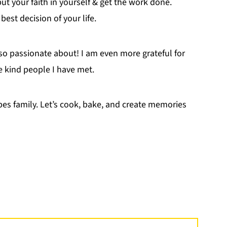
 put your faith in yourself & get the work done.
est decision of your life.
so passionate about! I am even more grateful for
e kind people I have met.
ipes family. Let’s cook, bake, and create memories