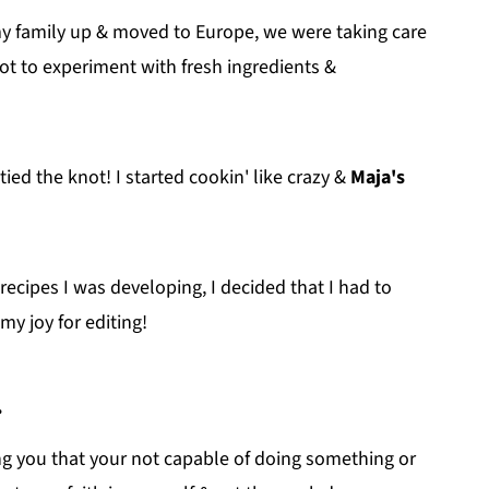
y family up & moved to Europe, we were taking care
got to experiment with fresh ingredients &
d the knot! I started cookin' like crazy &
Maja's
recipes I was developing, I decided that I had to
y joy for editing!
.
ng you that your not capable of doing something or