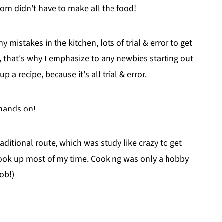
om didn't have to make all the food!
y mistakes in the kitchen, lots of trial & error to get
 that's why I emphasize to any newbies starting out
p a recipe, because it's all trial & error.
 hands on!
raditional route, which was study like crazy to get
 took up most of my time. Cooking was only a hobby
ob!)