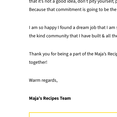
that it’s not a good idea, don’t pity yourself,
Because that commitment is going to be the b
I am so happy I found a dream job that I am 
the kind community that I have built & all th
Thank you for being a part of the Maja’s Rec
together!
Warm regards,
Maja’s Recipes Team