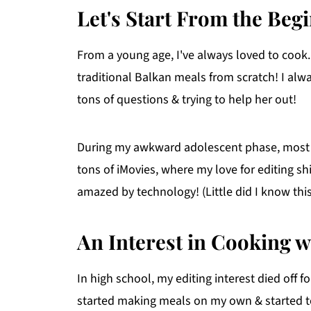
Let's Start From the Begi
From a young age, I've always loved to coo
traditional Balkan meals from scratch! I al
tons of questions & trying to help her out!
During my awkward adolescent phase, most
tons of iMovies, where my love for editing s
amazed by technology! (Little did I know thi
An Interest in Cooking w
In high school, my editing interest died off f
started making meals on my own & started to 