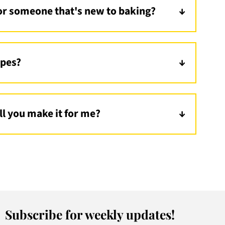
r someone that's new to baking?
e! Start with my
Creamier Carbonara
or an
kewers
!
ipes?
ess Pasta
! I also have a healthy dessert option,
ill you make it for me?
 suggestions! You can dm me on
instagram
or
Subscribe for weekly updates!