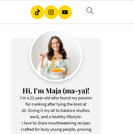
Hi, I'm Maja (ma-ya)!
I’m a 22-year-old who found my passion
for cooking after tying the knot at
20. Giving it my all to balance studies,
work, and a healthy lifestyle.
I love to share mouthwatering recipes
crafted for busy young people, proving