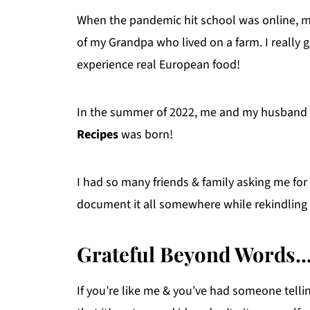
When the pandemic hit school was online, m
of my Grandpa who lived on a farm. I really 
experience real European food!
In the summer of 2022, me and my husband tie
Recipes
was born!
I had so many friends & family asking me for 
document it all somewhere while rekindling m
Grateful Beyond Words..
If you’re like me & you’ve had someone telli