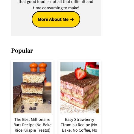
that good food is not all that difficult and
time consuming to make!
More About Me
Popular
The Best Millionaire
Easy Strawberry
Bars Recipe (No-Bake
Tiramisu Recipe (No-
Rice Krispie Treats!)
Bake, No Coffee, No