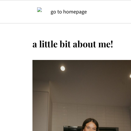
a little bit about me!