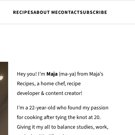
RECIPES
ABOUT ME
CONTACT
SUBSCRIBE
Hey you! I’m
Maja
(ma-ya) from Maja's
Recipes, a home chef, recipe
developer & content creator!
I’m a 22-year-old who found my passion
for cooking after tying the knot at 20.
Giving it my all to balance studies, work,