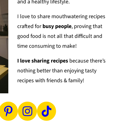
and a healthy lifestyle.
I love to share mouthwatering recipes
crafted for
busy people
, proving that
good food is not all that difficult and
time consuming to make!
I love sharing recipes
because there’s
nothing better than enjoying tasty
recipes with friends & family!