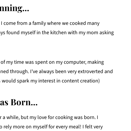
nning...
k. I come from a family where we cooked many
ways found myself in the kitchen with my mom asking
 of my time was spent on my computer, making
hined through. I've always been very extroverted and
s would spark my interest in content creation)
as Born...
or a while, but my love for cooking was born. I
rely more on myself for every meal! I felt very