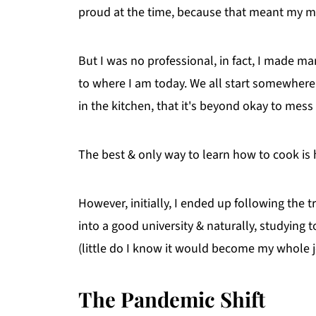
proud at the time, because that meant my m
But I was no professional, in fact, I made man
to where I am today. We all start somewhere,
in the kitchen, that it's beyond okay to mess u
The best & only way to learn how to cook is
However, initially, I ended up following the t
into a good university & naturally, studying
(little do I know it would become my whole j
The Pandemic Shift