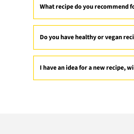
What recipe do you recommend fo
I would recommend an easy pasta recip
easy oven recipe;
Bang Bang Chicken S
Do you have healthy or vegan rec
Yes, I do! I have my famous
Green Godd
my
Date Snickers
!
I have an idea for a new recipe, w
Maybe I will! I am always open to new
email
me!
Footer