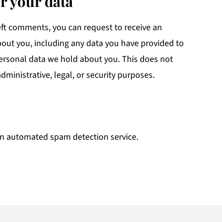
r your data
left comments, you can request to receive an
bout you, including any data you have provided to
personal data we hold about you. This does not
dministrative, legal, or security purposes.
n automated spam detection service.