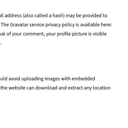
l address (also called a hash) may be provided to
. The Gravatar service privacy policy is available here:
al of your comment, your profile picture is visible
.
hould avoid uploading images with embedded
to the website can download and extract any location