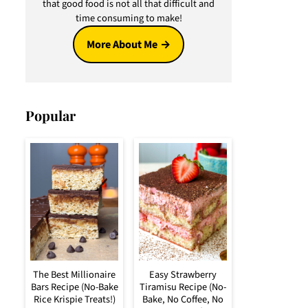
that good food is not all that difficult and
time consuming to make!
More About Me
Popular
The Best Millionaire
Easy Strawberry
Bars Recipe (No-Bake
Tiramisu Recipe (No-
Rice Krispie Treats!)
Bake, No Coffee, No