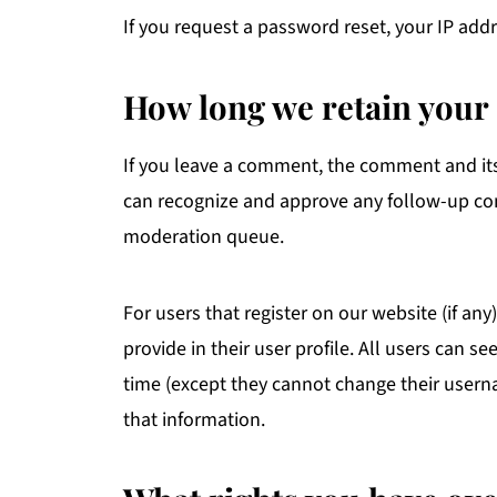
If you request a password reset, your IP addr
How long we retain your 
If you leave a comment, the comment and its 
can recognize and approve any follow-up co
moderation queue.
For users that register on our website (if an
provide in their user profile. All users can se
time (except they cannot change their usern
that information.