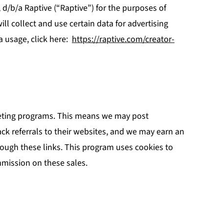
., d/b/a Raptive (“Raptive”) for the purposes of
ill collect and use certain data for advertising
a usage, click here:
https://raptive.com/creator-
rketing programs. This means we may post
rack referrals to their websites, and we may earn an
ough these links. This program uses cookies to
mmission on these sales.