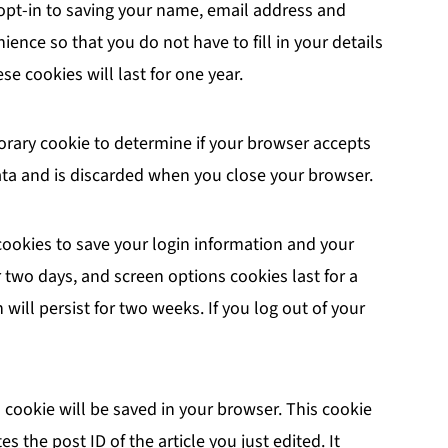
opt-in to saving your name, email address and
ience so that you do not have to fill in your details
 cookies will last for one year.
mporary cookie to determine if your browser accepts
ata and is discarded when you close your browser.
 cookies to save your login information and your
r two days, and screen options cookies last for a
will persist for two weeks. If you log out of your
al cookie will be saved in your browser. This cookie
 the post ID of the article you just edited. It