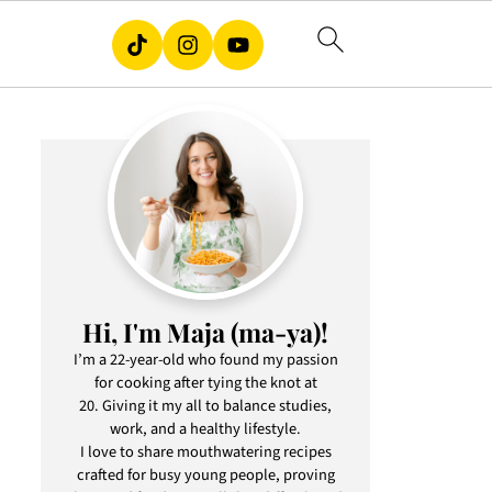
Hi, I'm Maja (ma-ya)!
I’m a 22-year-old who found my passion
for cooking after tying the knot at
20. Giving it my all to balance studies,
work, and a healthy lifestyle.
I love to share mouthwatering recipes
crafted for busy young people, proving