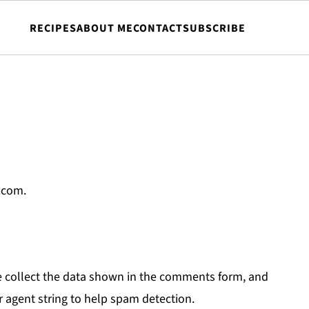
RECIPES
ABOUT ME
CONTACT
SUBSCRIBE
.com.
e collect the data shown in the comments form, and
r agent string to help spam detection.