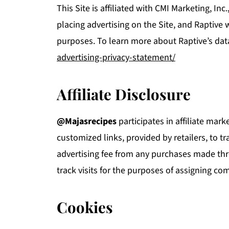
This Site is affiliated with CMI Marketing, Inc
placing advertising on the Site, and Raptive w
purposes. To learn more about Raptive’s dat
advertising-privacy-statement/
Affiliate Disclosure
@Majasrecipes
participates in affiliate ma
customized links, provided by retailers, to t
advertising fee from any purchases made thr
track visits for the purposes of assigning co
Cookies