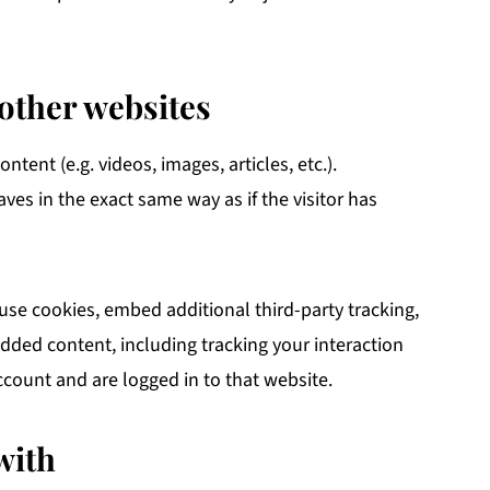
other websites
tent (e.g. videos, images, articles, etc.).
s in the exact same way as if the visitor has
use cookies, embed additional third-party tracking,
dded content, including tracking your interaction
count and are logged in to that website.
with