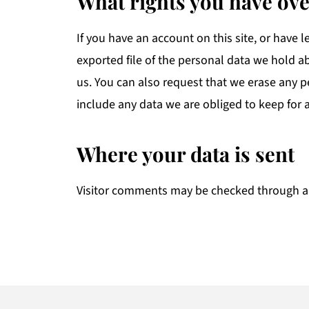
What rights you have ove
If you have an account on this site, or have 
exported file of the personal data we hold a
us. You can also request that we erase any 
include any data we are obliged to keep for a
Where your data is sent
Visitor comments may be checked through a
Footer