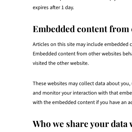
expires after 1 day.
Embedded content from 
Articles on this site may include embedded con
Embedded content from other websites behave
visited the other website.
These websites may collect data about you, 
and monitor your interaction with that embe
with the embedded content if you have an ac
Who we share your data 