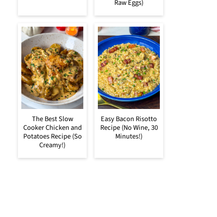
Raw Eggs)
The Best Slow
Easy Bacon Risotto
Cooker Chicken and
Recipe (No Wine, 30
Potatoes Recipe (So
Minutes!)
Creamy!)