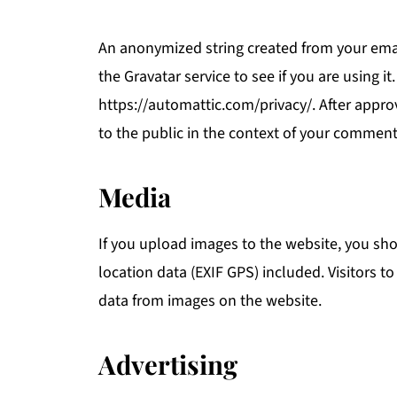
An anonymized string created from your emai
the Gravatar service to see if you are using it
https://automattic.com/privacy/. After approv
to the public in the context of your comment
Media
If you upload images to the website, you s
location data (EXIF GPS) included. Visitors 
data from images on the website.
Advertising