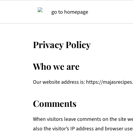
Privacy Policy
Who we are
Our website address is: https://majasrecipes
Comments
When visitors leave comments on the site w
also the visitor’s IP address and browser use