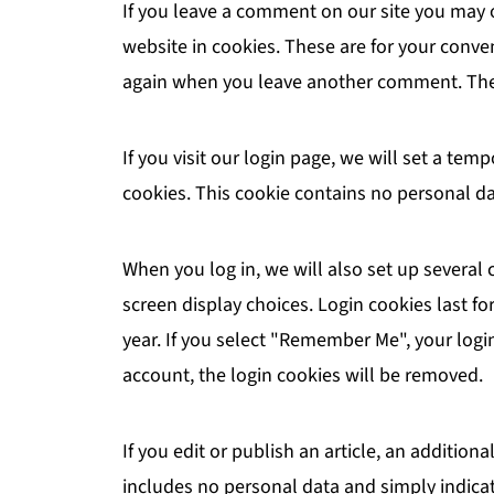
If you leave a comment on our site you may 
website in cookies. These are for your conven
again when you leave another comment. These
If you visit our login page, we will set a te
cookies. This cookie contains no personal d
When you log in, we will also set up several
screen display choices. Login cookies last fo
year. If you select "Remember Me", your login 
account, the login cookies will be removed.
If you edit or publish an article, an addition
includes no personal data and simply indicates