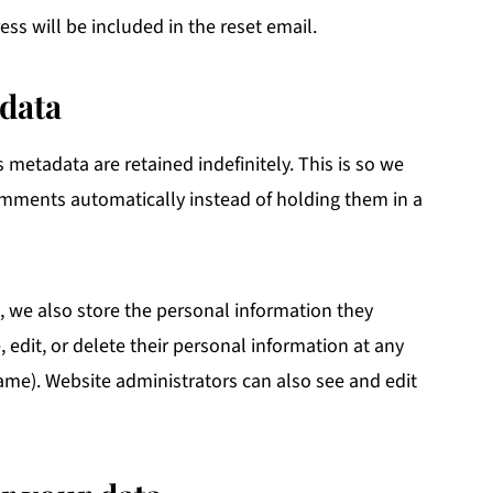
ess will be included in the reset email.
data
metadata are retained indefinitely. This is so we
mments automatically instead of holding them in a
y), we also store the personal information they
e, edit, or delete their personal information at any
ame). Website administrators can also see and edit