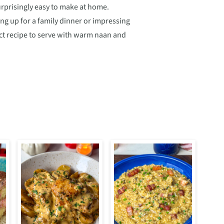
urprisingly easy to make at home.
ng up for a family dinner or impressing
fect recipe to serve with warm naan and