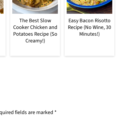
The Best Slow
Easy Bacon Risotto
Cooker Chicken and
Recipe (No Wine, 30
Potatoes Recipe (So
Minutes!)
Creamy!)
quired fields are marked
*