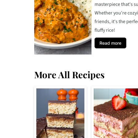
masterpiece that's s
Whether you're cozyi
friends, it's the per
fluffy rice!
Read more
More All Recipes