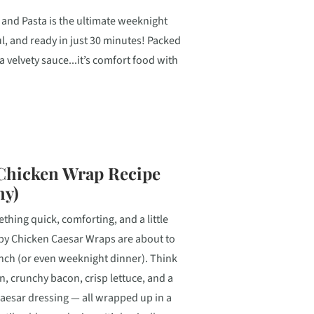
and Pasta is the ultimate weeknight
l, and ready in just 30 minutes! Packed
a velvety sauce...it’s comfort food with
 Chicken Wrap Recipe
hy)
ething quick, comforting, and a little
spy Chicken Caesar Wraps are about to
nch (or even weeknight dinner). Think
en, crunchy bacon, crisp lettuce, and a
sar dressing — all wrapped up in a