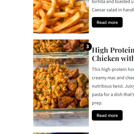
tortilla and toasted u
Caesar salad in handh
Read more
High Protein
Chicken wit
This high-protein hon
creamy mac and chees
nutritious twist. Juic
pasta for a dish that
prep.
Read more