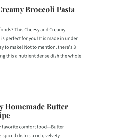
Creamy Broccoli Pasta
 foods? This Cheesy and Creamy
is perfect for you! It is made in under
sy to make! Not to mention, there's 3
ng this a nutrient dense dish the whole
y Homemade Butter
ipe
w favorite comfort food—Butter
spiced dish is a rich, velvety