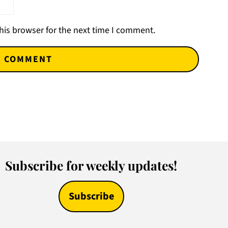
his browser for the next time I comment.
Subscribe for weekly updates!
Subscribe