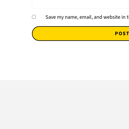
Save my name, email, and website in t
Footer