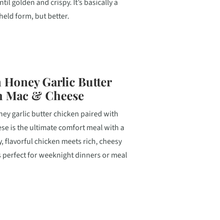
ntil golden and crispy. It’s basically a
eld form, but better.
 Honey Garlic Butter
h Mac & Cheese
ey garlic butter chicken paired with
e is the ultimate comfort meal with a
y, flavorful chicken meets rich, cheesy
’s perfect for weeknight dinners or meal