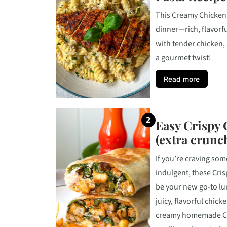
This Creamy Chicken 
dinner—rich, flavorfu
with tender chicken, 
a gourmet twist!
Read more
Easy Crispy
(extra crunc
If you’re craving som
indulgent, these Cri
be your new go-to lu
juicy, flavorful chick
creamy homemade Cae