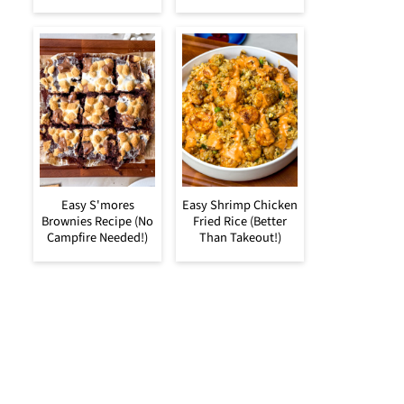
Easy S'mores
Easy Shrimp Chicken
Brownies Recipe (No
Fried Rice (Better
Campfire Needed!)
Than Takeout!)