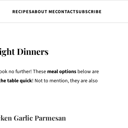
RECIPES
ABOUT ME
CONTACT
SUBSCRIBE
ight Dinners
ook no further! These
meal
options
below are
the table quick
! Not to mention, they are also
ken Garlic Parmesan