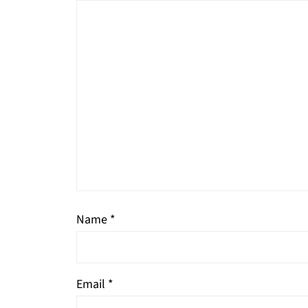
Name
*
Email
*