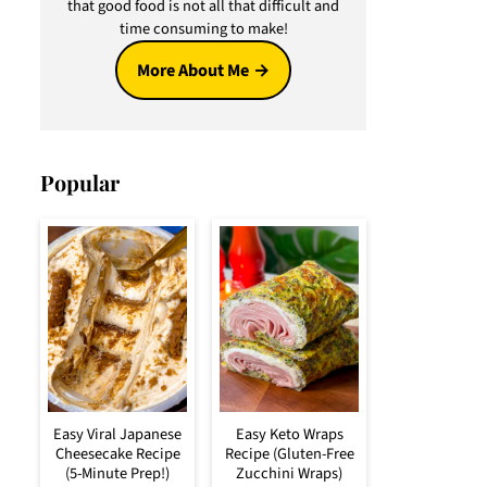
that good food is not all that difficult and
time consuming to make!
More About Me
Popular
Easy Viral Japanese
Easy Keto Wraps
Cheesecake Recipe
Recipe (Gluten-Free
(5-Minute Prep!)
Zucchini Wraps)