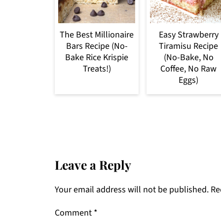
The Best Millionaire
Easy Strawberry
Bars Recipe (No-
Tiramisu Recipe
Bake Rice Krispie
(No-Bake, No
Treats!)
Coffee, No Raw
Eggs)
Leave a Reply
Your email address will not be published.
Re
Comment
*