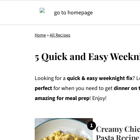
Home
»
All Recipes
5 Quick and Easy Weekn
Looking for a
quick & easy weeknight fix
? L
perfect
for when you need to get
dinner on 
amazing for meal prep
! Enjoy!
Creamy Chic
Pasta Recipe