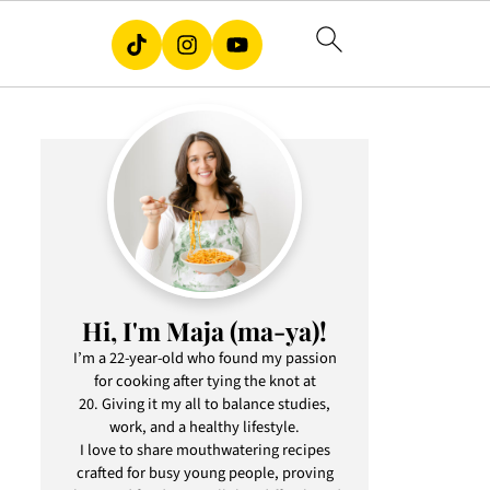
Hi, I'm Maja (ma-ya)!
I’m a 22-year-old who found my passion
for cooking after tying the knot at
20. Giving it my all to balance studies,
work, and a healthy lifestyle.
I love to share mouthwatering recipes
crafted for busy young people, proving