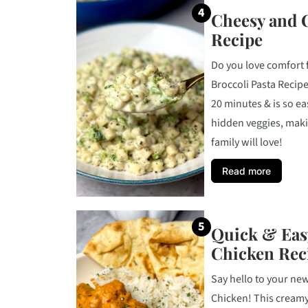
Cheesy and 
Recipe
Do you love comfort
Broccoli Pasta Recipe 
20 minutes & is so ea
hidden veggies, maki
family will love!
Read more
Quick & Eas
Chicken Rec
Say hello to your ne
Chicken! This creamy, 