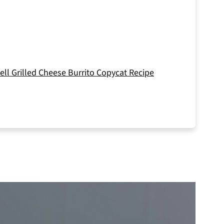
ll Grilled Cheese Burrito Copycat Recipe