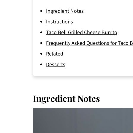
Ingredient Notes
Instructions
Taco Bell Grilled Cheese Burrito
Frequently Asked Questions for Taco Be
Related
Desserts
Ingredient Notes