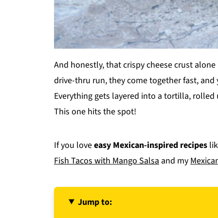
And honestly, that crispy cheese crust alone
drive-thru run, they come together fast, and
Everything gets layered into a tortilla, rolled
This one hits the spot!
If you love
easy Mexican-inspired recipes
li
Fish Tacos with Mango Salsa
and my
Mexican
Jump to: