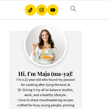
Hi, I'm Maja (ma-ya)!
I’m a 22-year-old who found my passion
for cooking after tying the knot at
20. Giving it my all to balance studies,
work, and a healthy lifestyle.
I love to share mouthwatering recipes
crafted for busy young people, proving