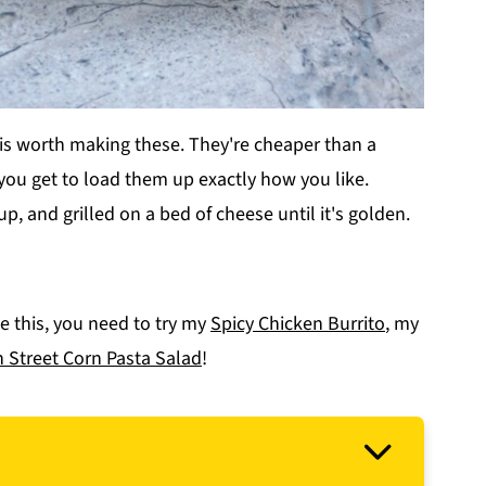
 is worth making these. They're cheaper than a
 you get to load them up exactly how you like.
 up, and grilled on a bed of cheese until it's golden.
ke this, you need to try my
Spicy Chicken Burrito
, my
 Street Corn Pasta Salad
!