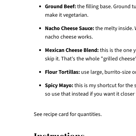
Ground Beef:
the filling base. Ground t
make it vegetarian.
Nacho Cheese Sauce:
the melty inside. W
nacho cheese works.
Mexican Cheese Blend:
this is the one y
skip it. That's the whole "grilled cheese
Flour Tortillas:
use large, burrito-size o
Spicy Mayo:
this is my shortcut for the 
so use that instead if you want it closer 
See recipe card for quantities.
Instructions