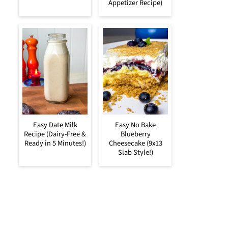
Appetizer Recipe)
Easy Date Milk
Easy No Bake
Recipe (Dairy-Free &
Blueberry
Ready in 5 Minutes!)
Cheesecake (9x13
Slab Style!)