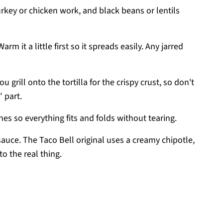
urkey or chicken work, and black beans or lentils
arm it a little first so it spreads easily. Any jarred
ou grill onto the tortilla for the crispy crust, so don't
" part.
nes so everything fits and folds without tearing.
sauce. The Taco Bell original uses a creamy chipotle,
to the real thing.