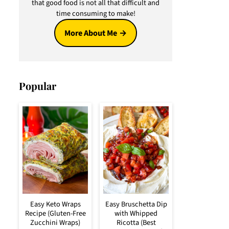
that good food is not all that difficult and
time consuming to make!
More About Me
Popular
Easy Keto Wraps
Easy Bruschetta Dip
Recipe (Gluten-Free
with Whipped
Zucchini Wraps)
Ricotta (Best