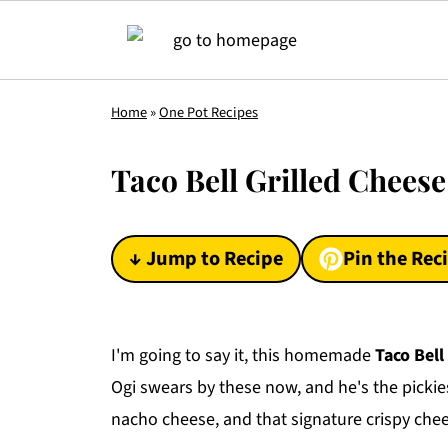
Home
»
One Pot Recipes
Taco Bell Grilled Chees
↓ Jump to Recipe
Pin the Rec
I'm going to say it, this homemade
Taco Bell 
Ogi swears by these now, and he's the pickiest
nacho cheese, and that signature crispy cheese