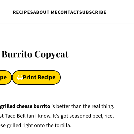
RECIPES
ABOUT ME
CONTACT
SUBSCRIBE
e Burrito Copycat
ipe
Print Recipe
grilled cheese burrito
is better than the real thing.
 Taco Bell fan I know. It's got seasoned beef, rice,
 grilled right onto the tortilla.