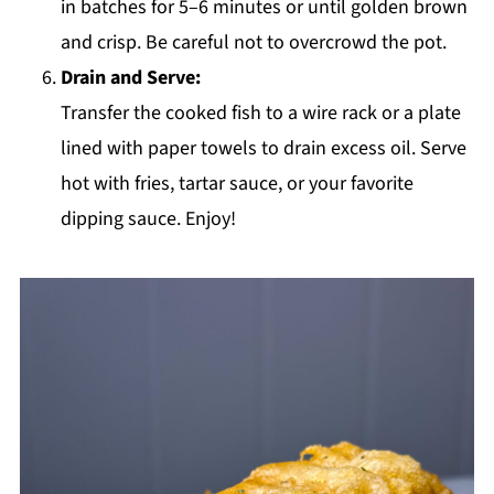
in batches for 5–6 minutes or until golden brown
and crisp. Be careful not to overcrowd the pot.
Drain and Serve:
Transfer the cooked fish to a wire rack or a plate
lined with paper towels to drain excess oil. Serve
hot with fries, tartar sauce, or your favorite
dipping sauce. Enjoy!