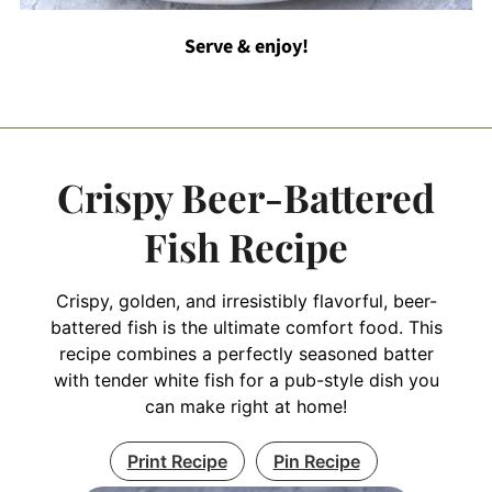
Serve & enjoy!
Crispy Beer-Battered
Fish Recipe
Crispy, golden, and irresistibly flavorful, beer-
battered fish is the ultimate comfort food. This
recipe combines a perfectly seasoned batter
with tender white fish for a pub-style dish you
can make right at home!
Print Recipe
Pin Recipe