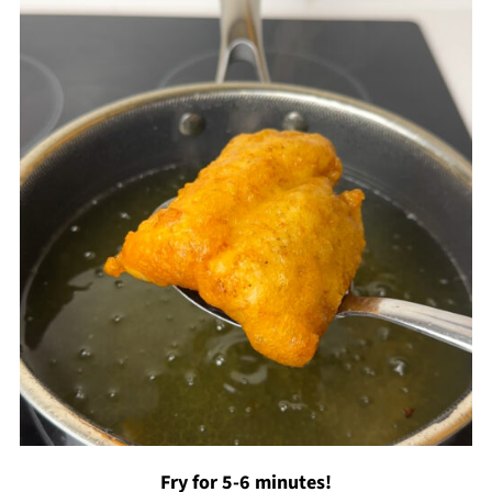
Fry for 5-6 minutes!