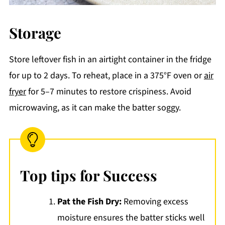
Storage
Store leftover fish in an airtight container in the fridge
for up to 2 days. To reheat, place in a 375°F oven or
air
fryer
for 5–7 minutes to restore crispiness. Avoid
microwaving, as it can make the batter soggy.
Top tips for Success
Pat the Fish Dry:
Removing excess
moisture ensures the batter sticks well