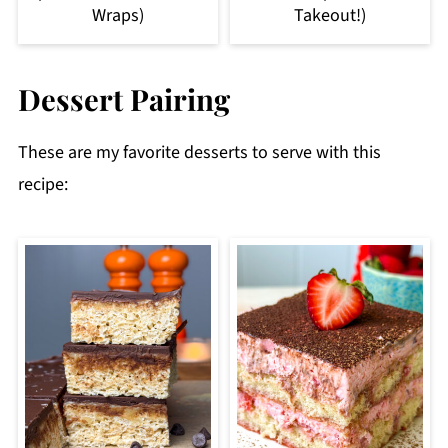
Wraps)
Takeout!)
Dessert Pairing
These are my favorite desserts to serve with this
recipe: