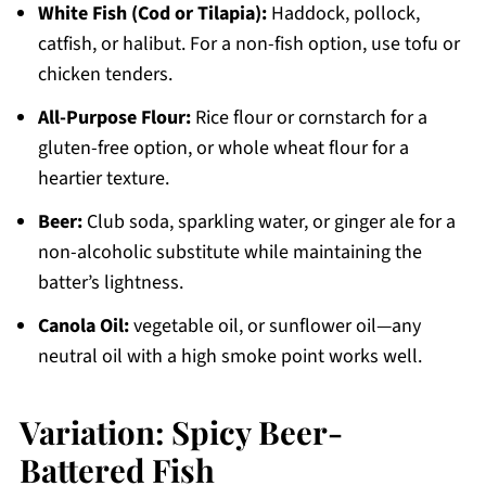
White Fish (Cod or Tilapia):
Haddock, pollock,
catfish, or halibut. For a non-fish option, use tofu or
chicken tenders.
All-Purpose Flour:
Rice flour or cornstarch for a
gluten-free option, or whole wheat flour for a
heartier texture.
Beer:
Club soda, sparkling water, or ginger ale for a
non-alcoholic substitute while maintaining the
batter’s lightness.
Canola Oil:
vegetable oil, or sunflower oil—any
neutral oil with a high smoke point works well.
Variation: Spicy Beer-
Battered Fish