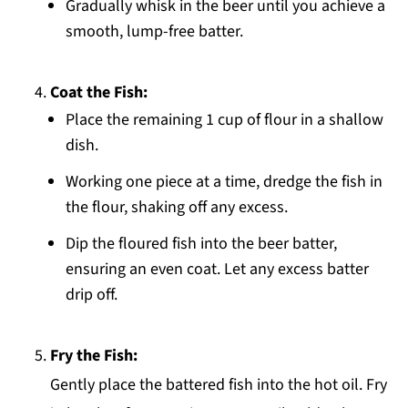
Gradually whisk in the beer until you achieve a
smooth, lump-free batter.
Coat the Fish:
Place the remaining 1 cup of flour in a shallow
dish.
Working one piece at a time, dredge the fish in
the flour, shaking off any excess.
Dip the floured fish into the beer batter,
ensuring an even coat. Let any excess batter
drip off.
Fry the Fish:
Gently place the battered fish into the hot oil. Fry