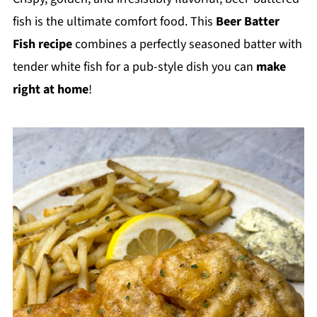
fish is the ultimate comfort food. This
Beer Batter
Fish recipe
combines a perfectly seasoned batter with
tender white fish for a pub-style dish you can
make
right at home
!