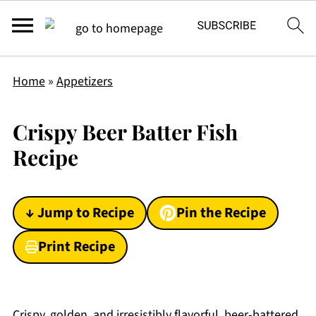
Home
»
Appetizers
Crispy Beer Batter Fish
Recipe
↓ Jump to Recipe
Pin the Recipe
Print Recipe
Crispy, golden, and irresistibly flavorful, beer-battered