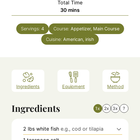
Total Time
minutes
30
mins
Servings:
4
Course:
Appetizer, Main Course
Cuisine:
American, irish
Ingredients
Equipment
Method
Ingredients
1x
2x
3x
?
2
lbs
white fish
e.g., cod or tilapia