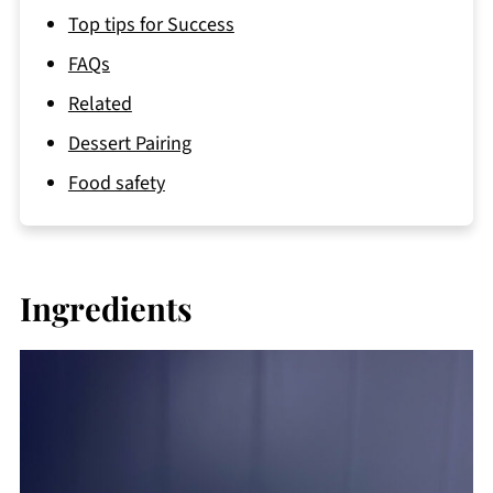
Top tips for Success
FAQs
Related
Dessert Pairing
Food safety
Ingredients