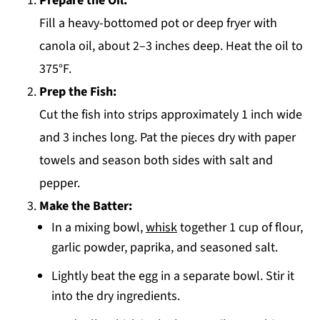
Prepare the Oil:
Fill a heavy-bottomed pot or deep fryer with
canola oil, about 2–3 inches deep. Heat the oil to
375°F.
Prep the Fish:
Cut the fish into strips approximately 1 inch wide
and 3 inches long. Pat the pieces dry with paper
towels and season both sides with salt and
pepper.
Make the Batter:
In a mixing bowl,
whisk
together 1 cup of flour,
garlic powder, paprika, and seasoned salt.
Lightly beat the egg in a separate bowl. Stir it
into the dry ingredients.