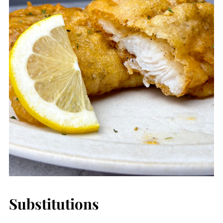
Substitutions