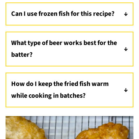
Can I use frozen fish for this recipe?
Yes, but make sure to thaw the fish
completely and pat it dry to remove excess
What type of beer works best for the
moisture. This helps the batter stick and
batter?
ensures a crispy coating.
A light beer like lager or pilsner is ideal for a
neutral flavor, but you can experiment with
How do I keep the fried fish warm
ales for a richer taste.
while cooking in batches?
Place the cooked fish on a wire rack set over
a baking sheet in a 200°F oven to keep it
warm and crispy until ready to serve.