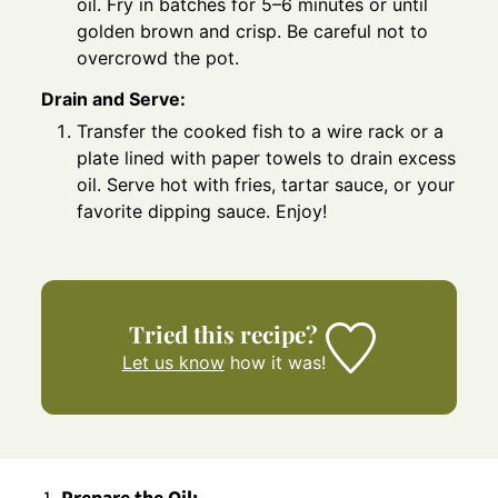
oil. Fry in batches for 5–6 minutes or until
golden brown and crisp. Be careful not to
overcrowd the pot.
Drain and Serve:
Transfer the cooked fish to a wire rack or a
plate lined with paper towels to drain excess
oil. Serve hot with fries, tartar sauce, or your
favorite dipping sauce. Enjoy!
Tried this recipe?
Let us know
how it was!