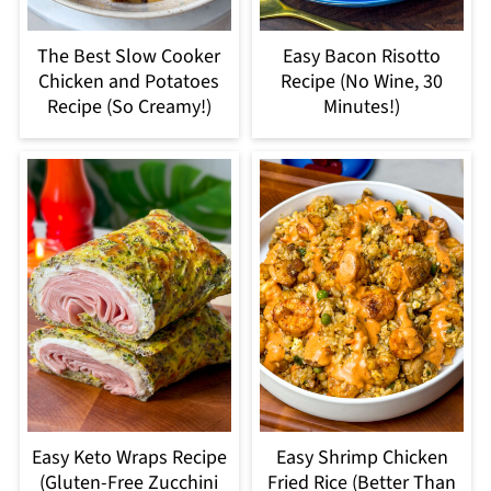
The Best Slow Cooker
Easy Bacon Risotto
Chicken and Potatoes
Recipe (No Wine, 30
Recipe (So Creamy!)
Minutes!)
Easy Keto Wraps Recipe
Easy Shrimp Chicken
(Gluten-Free Zucchini
Fried Rice (Better Than