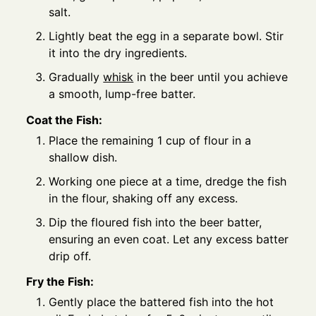
salt.
Lightly beat the egg in a separate bowl. Stir
it into the dry ingredients.
Gradually
whisk
in the beer until you achieve
a smooth, lump-free batter.
Coat the Fish:
Place the remaining 1 cup of flour in a
shallow dish.
Working one piece at a time, dredge the fish
in the flour, shaking off any excess.
Dip the floured fish into the beer batter,
ensuring an even coat. Let any excess batter
drip off.
Fry the Fish:
Gently place the battered fish into the hot