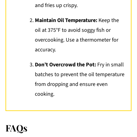
and fries up crispy.
Maintain Oil Temperature:
Keep the
oil at 375°F to avoid soggy fish or
overcooking. Use a thermometer for
accuracy.
Don’t Overcrowd the Pot:
Fry in small
batches to prevent the oil temperature
from dropping and ensure even
cooking.
FAQs