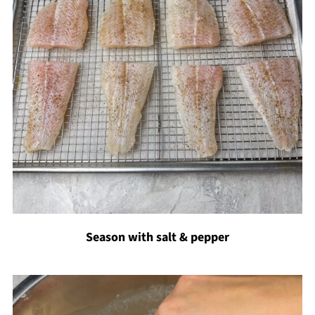
Season with salt & pepper