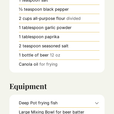
1
teaspoon
salt
½
teaspoon
black pepper
2
cups
all-purpose flour
divided
1
tablespoon
garlic powder
1
tablespoon
paprika
2
teaspoon
seasoned salt
1
bottle of beer
12 oz
Canola oil
for frying
Equipment
Deep Pot
frying fish
Large Mixing Bowl
for beer batter