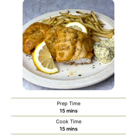
Prep Time
minutes
15
mins
Cook Time
minutes
15
mins