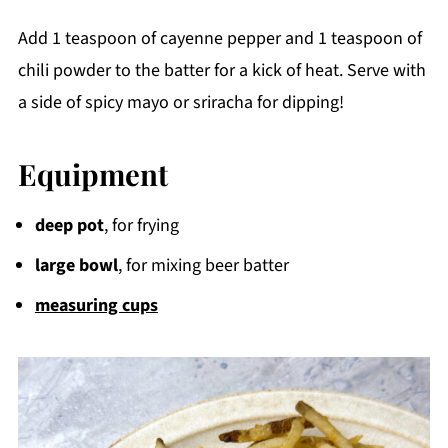
Add 1 teaspoon of cayenne pepper and 1 teaspoon of
chili powder to the batter for a kick of heat. Serve with
a side of spicy mayo or sriracha for dipping!
Equipment
deep pot
, for frying
large bowl
, for mixing beer batter
measuring cups