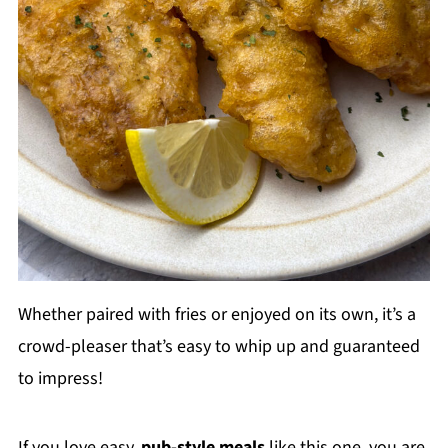
Whether paired with fries or enjoyed on its own, it’s a
crowd-pleaser that’s easy to whip up and guaranteed
to impress!
If you love easy,
pub-style meals
like this one, you are