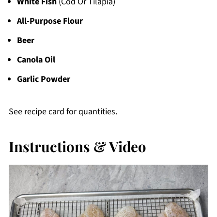
White Fish
(Cod Or Tilapia)
All-Purpose Flour
Beer
Canola Oil
Garlic Powder
See recipe card for quantities.
Instructions & Video