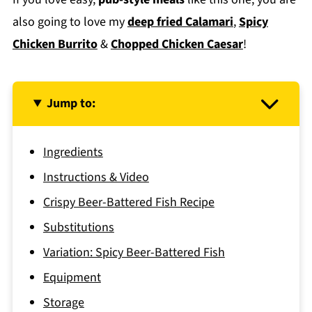
also going to love my
deep fried Calamari
,
Spicy
Chicken Burrito
&
Chopped Chicken Caesar
!
Jump to:
Ingredients
Instructions & Video
Crispy Beer-Battered Fish Recipe
Substitutions
Variation: Spicy Beer-Battered Fish
Equipment
Storage