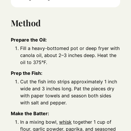
Method
Prepare the Oil:
Fill a heavy-bottomed pot or deep fryer with
canola oil, about 2–3 inches deep. Heat the
oil to 375°F.
Prep the Fish:
Cut the fish into strips approximately 1 inch
wide and 3 inches long. Pat the pieces dry
with paper towels and season both sides
with salt and pepper.
Make the Batter:
In a mixing bowl,
whisk
together 1 cup of
flour, garlic powder, paprika, and seasoned