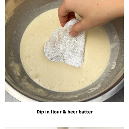
Dip in flour & beer batter