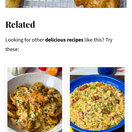
Related
Looking for other
delicious recipes
like this? Try
these: