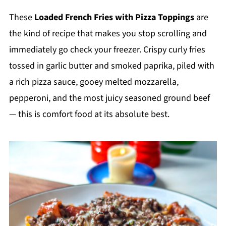
These
Loaded French Fries with Pizza Toppings
are
the kind of recipe that makes you stop scrolling and
immediately go check your freezer. Crispy curly fries
tossed in garlic butter and smoked paprika, piled with
a rich pizza sauce, gooey melted mozzarella,
pepperoni, and the most juicy seasoned ground beef
— this is comfort food at its absolute best.