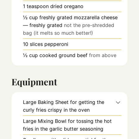
1
teaspoon
dried oregano
½
cup
freshly grated mozzarella cheese
— freshly grated
not the pre-shredded
bag (it melts so much better!)
10
slices
pepperoni
½
cup
cooked ground beef
from above
Equipment
Large Baking Sheet
for getting the
curly fries crispy in the oven
Large Mixing Bowl
for tossing the hot
fries in the garlic butter seasoning