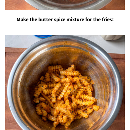
Make the butter spice mixture for the fries!