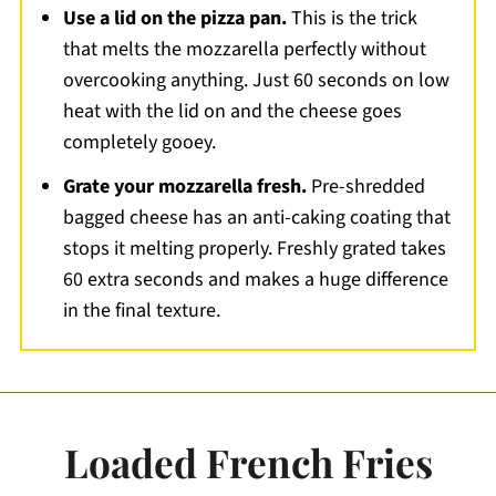
Use a lid on the pizza pan.
This is the trick
that melts the mozzarella perfectly without
overcooking anything. Just 60 seconds on low
heat with the lid on and the cheese goes
completely gooey.
Grate your mozzarella fresh.
Pre-shredded
bagged cheese has an anti-caking coating that
stops it melting properly. Freshly grated takes
60 extra seconds and makes a huge difference
in the final texture.
Loaded French Fries