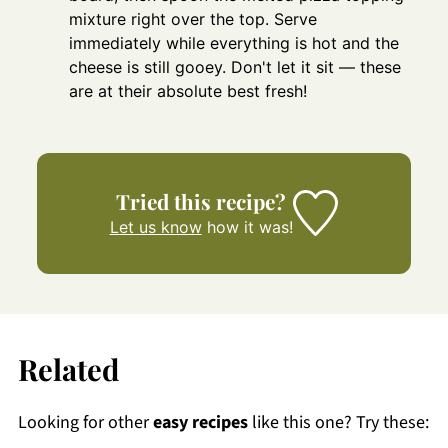
mixture right over the top. Serve
immediately while everything is hot and the
cheese is still gooey. Don't let it sit — these
are at their absolute best fresh!
Tried this recipe?
Let us know
how it was!
Related
Looking for other
easy recipes
like this one? Try these: