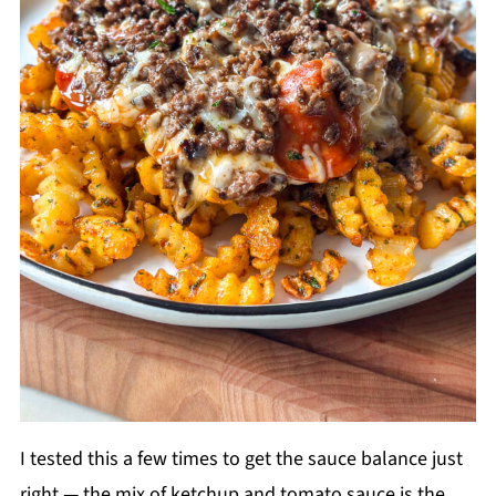
I tested this a few times to get the sauce balance just
right — the mix of ketchup and tomato sauce is the