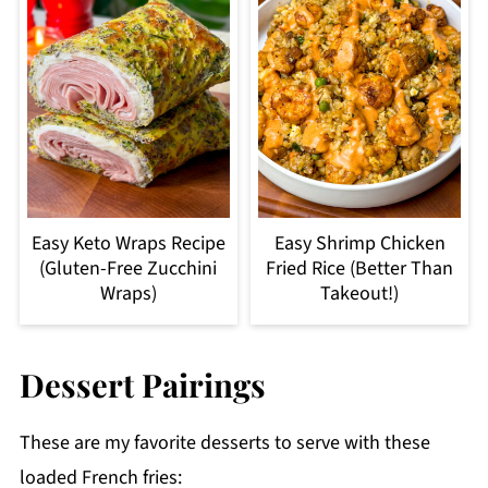
Easy Keto Wraps Recipe
Easy Shrimp Chicken
(Gluten-Free Zucchini
Fried Rice (Better Than
Wraps)
Takeout!)
Dessert Pairings
These are my favorite desserts to serve with these
loaded French fries: