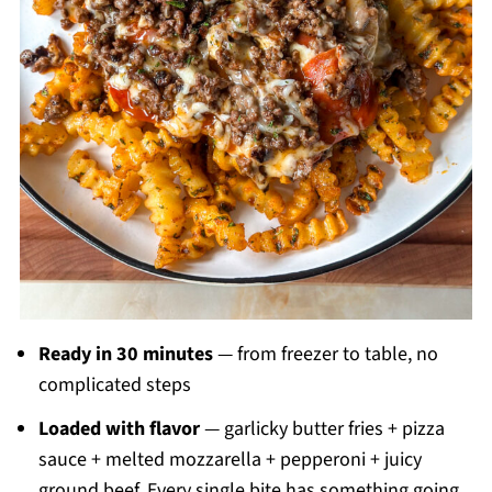
Ready in 30 minutes
— from freezer to table, no
complicated steps
Loaded with flavor
— garlicky butter fries + pizza
sauce + melted mozzarella + pepperoni + juicy
ground beef. Every single bite has something going