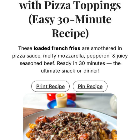
with Pizza Toppings
(Easy 30-Minute
Recipe)
These
loaded french fries
are smothered in
pizza sauce, melty mozzarella, pepperoni & juicy
seasoned beef. Ready in 30 minutes — the
ultimate snack or dinner!
Print Recipe
Pin Recipe