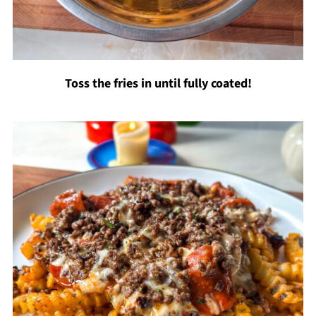
Toss the fries in until fully coated!