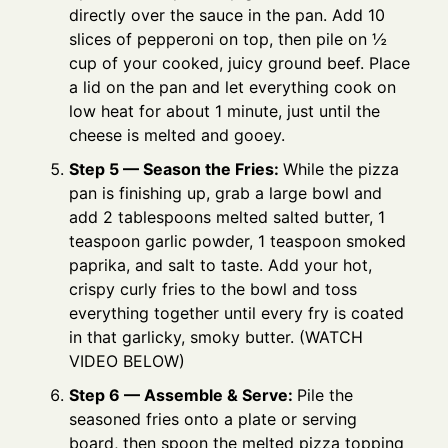
directly over the sauce in the pan. Add 10
slices of pepperoni on top, then pile on ½
cup of your cooked, juicy ground beef. Place
a lid on the pan and let everything cook on
low heat for about 1 minute, just until the
cheese is melted and gooey.
Step 5 — Season the Fries:
While the pizza
pan is finishing up, grab a large bowl and
add 2 tablespoons melted salted butter, 1
teaspoon garlic powder, 1 teaspoon smoked
paprika, and salt to taste. Add your hot,
crispy curly fries to the bowl and toss
everything together until every fry is coated
in that garlicky, smoky butter. (WATCH
VIDEO BELOW)
Step 6 — Assemble & Serve:
Pile the
seasoned fries onto a plate or serving
board, then spoon the melted pizza topping