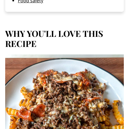
Food safety
WHY YOU'LL LOVE THIS
RECIPE