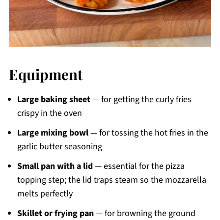
Equipment
Large baking sheet
— for getting the curly fries
crispy in the oven
Large mixing bowl
— for tossing the hot fries in the
garlic butter seasoning
Small pan with a lid
— essential for the pizza
topping step; the lid traps steam so the mozzarella
melts perfectly
Skillet or frying pan
— for browning the ground