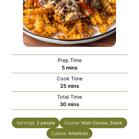
Prep Time
minutes
5
mins
Cook Time
minutes
25
mins
Total Time
minutes
30
mins
Servings:
2
people
Course:
Main Course, Snack
Cuisine:
American