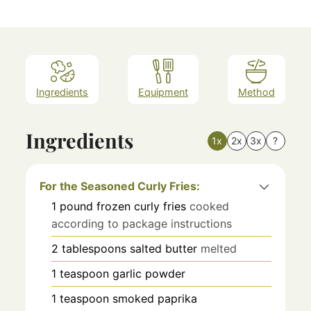
Ingredients
Equipment
Method
Ingredients
1x
2x
3x
?
For the Seasoned Curly Fries:
1
pound
frozen curly fries
cooked
according to package instructions
2
tablespoons
salted butter
melted
1
teaspoon
garlic powder
1
teaspoon
smoked paprika