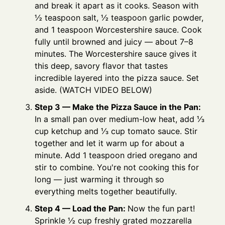
and break it apart as it cooks. Season with
½ teaspoon salt, ½ teaspoon garlic powder,
and 1 teaspoon Worcestershire sauce. Cook
fully until browned and juicy — about 7–8
minutes. The Worcestershire sauce gives it
this deep, savory flavor that tastes
incredible layered into the pizza sauce. Set
aside. (WATCH VIDEO BELOW)
Step 3 — Make the Pizza Sauce in the Pan:
In a small pan over medium-low heat, add ⅓
cup ketchup and ⅓ cup tomato sauce. Stir
together and let it warm up for about a
minute. Add 1 teaspoon dried oregano and
stir to combine. You're not cooking this for
long — just warming it through so
everything melts together beautifully.
Step 4 — Load the Pan:
Now the fun part!
Sprinkle ½ cup freshly grated mozzarella