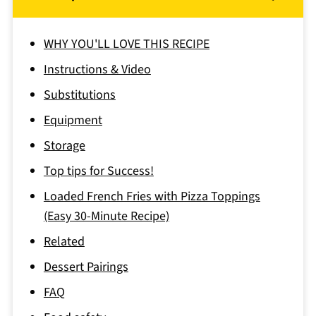
WHY YOU'LL LOVE THIS RECIPE
Instructions & Video
Substitutions
Equipment
Storage
Top tips for Success!
Loaded French Fries with Pizza Toppings
(Easy 30-Minute Recipe)
Related
Dessert Pairings
FAQ