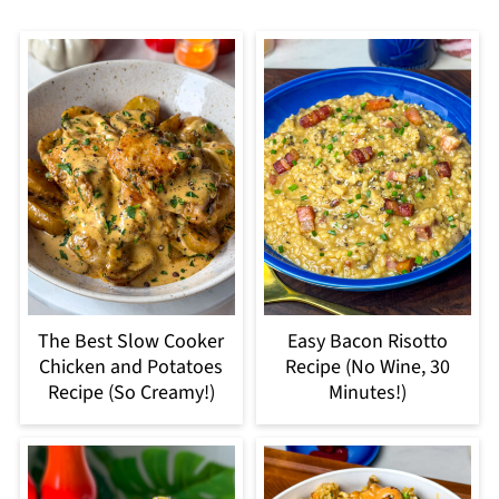
The Best Slow Cooker
Easy Bacon Risotto
Chicken and Potatoes
Recipe (No Wine, 30
Recipe (So Creamy!)
Minutes!)