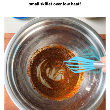
small skillet over low heat!