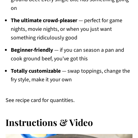
on
The ultimate crowd-pleaser
— perfect for game
nights, movie nights, or when you just want
something ridiculously good
Beginner-friendly
— if you can season a pan and
cook ground beef, you've got this
Totally customizable
— swap toppings, change the
fry style, make it your own
See recipe card for quantities.
Instructions & Video