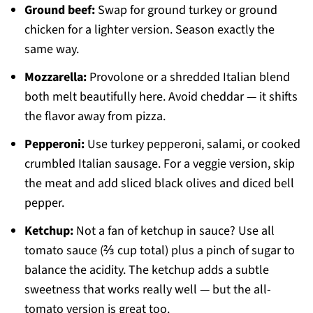
Ground beef:
Swap for ground turkey or ground
chicken for a lighter version. Season exactly the
same way.
Mozzarella:
Provolone or a shredded Italian blend
both melt beautifully here. Avoid cheddar — it shifts
the flavor away from pizza.
Pepperoni:
Use turkey pepperoni, salami, or cooked
crumbled Italian sausage. For a veggie version, skip
the meat and add sliced black olives and diced bell
pepper.
Ketchup:
Not a fan of ketchup in sauce? Use all
tomato sauce (⅔ cup total) plus a pinch of sugar to
balance the acidity. The ketchup adds a subtle
sweetness that works really well — but the all-
tomato version is great too.