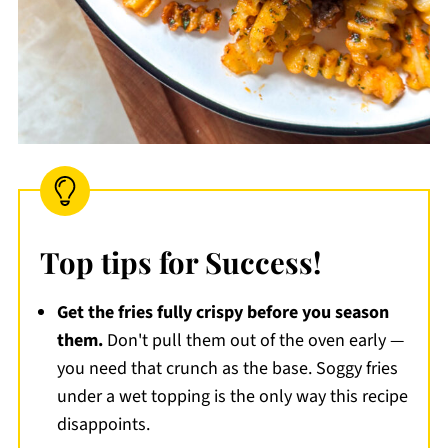
Top tips for Success!
Get the fries fully crispy before you season
them.
Don't pull them out of the oven early —
you need that crunch as the base. Soggy fries
under a wet topping is the only way this recipe
disappoints.