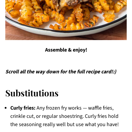
Assemble & enjoy!
Scroll all the way down for the full recipe card!:)
Substitutions
Curly fries:
Any frozen fry works — waffle fries,
crinkle cut, or regular shoestring. Curly fries hold
the seasoning really well but use what you have!