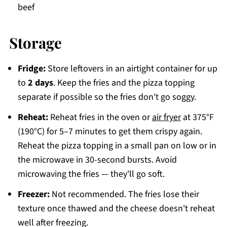
beef
Storage
Fridge:
Store leftovers in an airtight container for up
to
2 days
. Keep the fries and the pizza topping
separate if possible so the fries don't go soggy.
Reheat:
Reheat fries in the oven or
air fryer
at 375°F
(190°C) for 5–7 minutes to get them crispy again.
Reheat the pizza topping in a small pan on low or in
the microwave in 30-second bursts. Avoid
microwaving the fries — they'll go soft.
Freezer:
Not recommended. The fries lose their
texture once thawed and the cheese doesn't reheat
well after freezing.