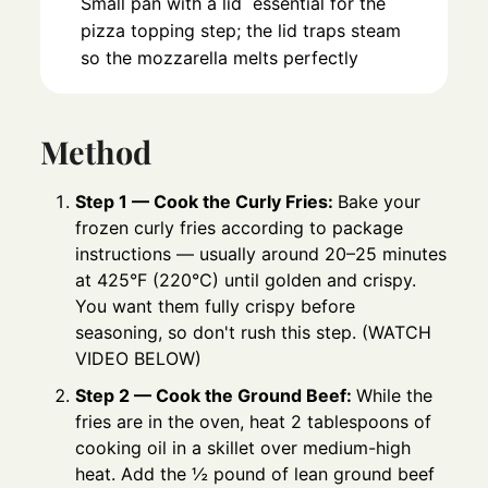
Small pan with a lid
essential for the
pizza topping step; the lid traps steam
so the mozzarella melts perfectly
Method
Step 1 — Cook the Curly Fries:
Bake your
frozen curly fries according to package
instructions — usually around 20–25 minutes
at 425°F (220°C) until golden and crispy.
You want them fully crispy before
seasoning, so don't rush this step. (WATCH
VIDEO BELOW)
Step 2 — Cook the Ground Beef:
While the
fries are in the oven, heat 2 tablespoons of
cooking oil in a skillet over medium-high
heat. Add the ½ pound of lean ground beef