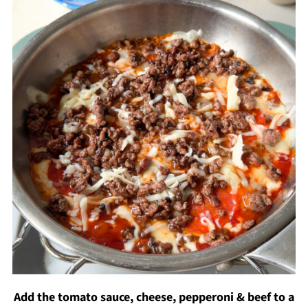
Add the tomato sauce, cheese, pepperoni & beef to a