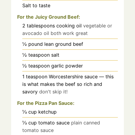
Salt to taste
For the Juicy Ground Beef:
2
tablespoons
cooking oil
vegetable or
avocado oil both work great
½
pound
lean ground beef
½
teaspoon
salt
½
teaspoon
garlic powder
1
teaspoon
Worcestershire sauce — this
is what makes the beef so rich and
savory
don't skip it!
For the Pizza Pan Sauce:
⅓
cup
ketchup
⅓
cup
tomato sauce
plain canned
tomato sauce