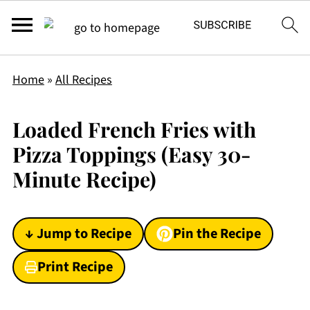
Home
»
All Recipes
Loaded French Fries with
Pizza Toppings (Easy 30-
Minute Recipe)
↓ Jump to Recipe
Pin the Recipe
Print Recipe