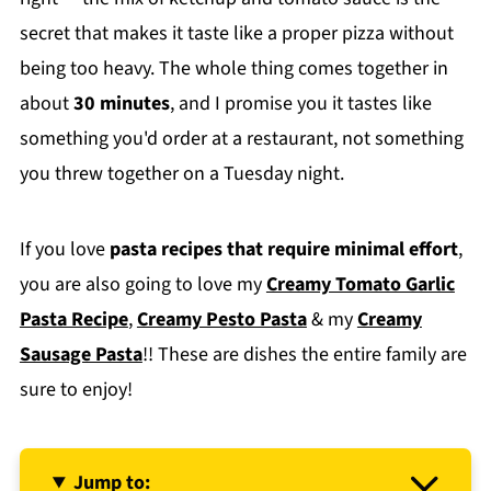
secret that makes it taste like a proper pizza without
being too heavy. The whole thing comes together in
about
30 minutes
, and I promise you it tastes like
something you'd order at a restaurant, not something
you threw together on a Tuesday night.
If you love
pasta recipes that require minimal effort
,
you are also going to love my
Creamy Tomato Garlic
Pasta Recipe
,
Creamy Pesto Pasta
& my
Creamy
Sausage Pasta
!! These are dishes the entire family are
sure to enjoy!
Jump to: