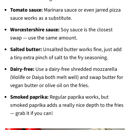
Tomato sauce:
Marinara sauce or even jarred pizza
sauce works as a substitute.
Worcestershire sauce:
Soy sauce is the closest
swap — use the same amount.
Salted butter:
Unsalted butter works fine, just add
a tiny extra pinch of salt to the fry seasoning.
Dairy-free:
Use a dairy-free shredded mozzarella
(Violife or Daiya both melt well) and swap butter for
vegan butter or olive oil on the fries.
Smoked paprika:
Regular paprika works, but
smoked paprika adds a really nice depth to the fries
— grab it if you can!