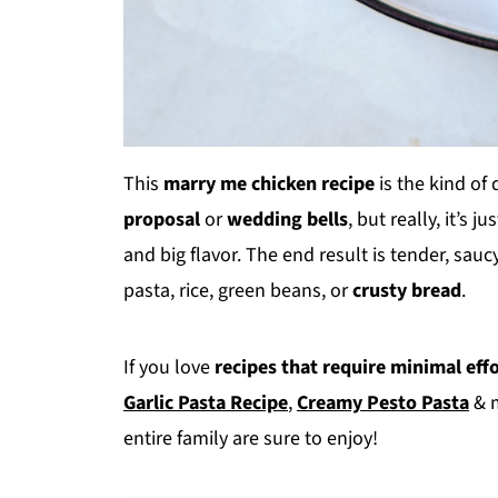
This
marry me chicken recipe
is the kind of
proposal
or
wedding bells
, but really, it’s j
and big flavor. The end result is tender, sauc
pasta, rice, green beans, or
crusty bread
.
If you love
recipes that require minimal eff
Garlic Pasta Recipe
,
Creamy Pesto Pasta
& 
entire family are sure to enjoy!