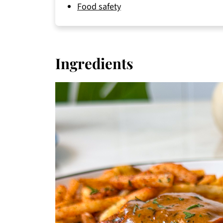
Food safety
Ingredients