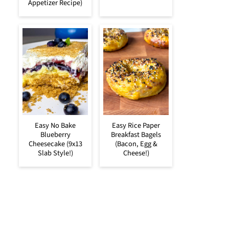
Appetizer Recipe)
Easy No Bake
Easy Rice Paper
Blueberry
Breakfast Bagels
Cheesecake (9x13
(Bacon, Egg &
Slab Style!)
Cheese!)