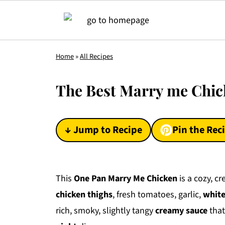
Home
»
All Recipes
The Best Marry me Chic
↓ Jump to Recipe
Pin the Rec
This
One Pan Marry Me Chicken
is a cozy, c
chicken thighs
, fresh tomatoes, garlic,
white
rich, smoky, slightly tangy
creamy sauce
that