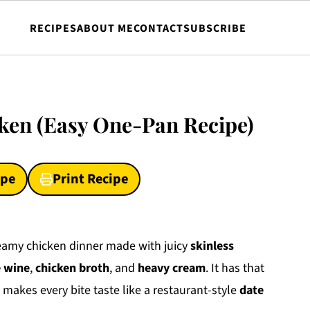
RECIPES
ABOUT ME
CONTACT
SUBSCRIBE
ken (Easy One-Pan Recipe)
ipe
Print Recipe
reamy chicken dinner made with juicy
skinless
 wine
,
chicken broth
, and
heavy cream
. It has that
 makes every bite taste like a restaurant-style
date