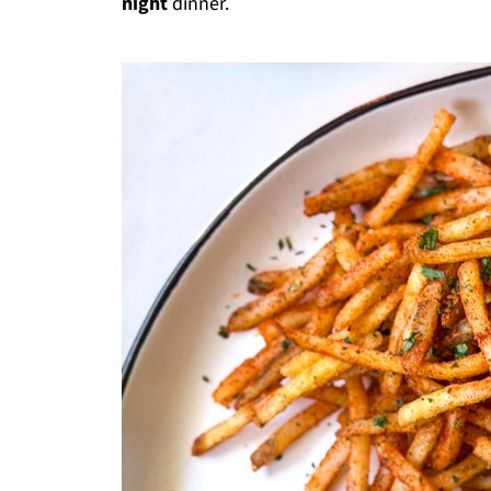
night
dinner.