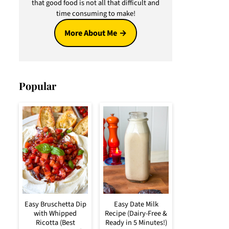
that good food is not all that difficult and
time consuming to make!
More About Me
Popular
Easy Bruschetta Dip
Easy Date Milk
with Whipped
Recipe (Dairy-Free &
Ricotta (Best
Ready in 5 Minutes!)