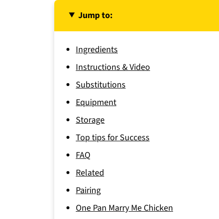
Jump to:
Ingredients
Instructions & Video
Substitutions
Equipment
Storage
Top tips for Success
FAQ
Related
Pairing
One Pan Marry Me Chicken