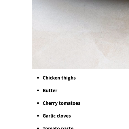
Chicken thighs
Butter
Cherry tomatoes
Garlic cloves
Tomato paste