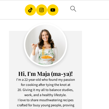
Hi, I'm Maja (ma-ya)!
I’m a 22-year-old who found my passion
for cooking after tying the knot at
20. Giving it my all to balance studies,
work, and a healthy lifestyle.
I love to share mouthwatering recipes
crafted for busy young people, proving