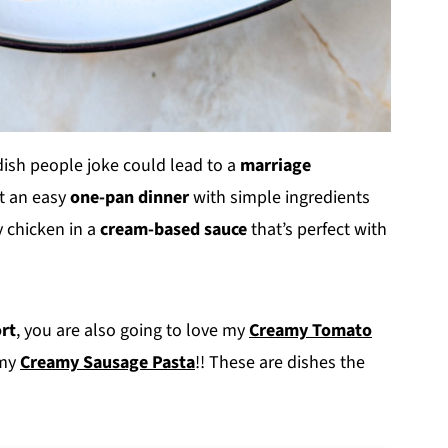
 dish people joke could lead to a
marriage
ust an easy
one-pan dinner
with simple ingredients
y chicken in a
cream-based sauce
that’s perfect with
ort
, you are also going to love my
Creamy Tomato
my
Creamy Sausage Pasta
!! These are dishes the