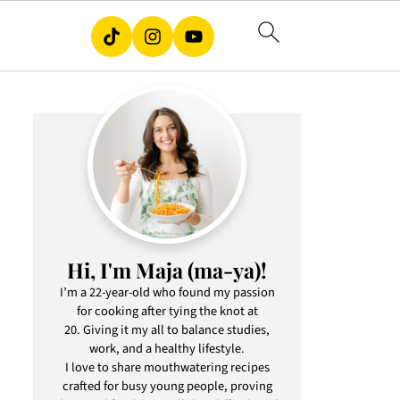
Hi, I'm Maja (ma-ya)!
I’m a 22-year-old who found my passion
for cooking after tying the knot at
20. Giving it my all to balance studies,
work, and a healthy lifestyle.
I love to share mouthwatering recipes
crafted for busy young people, proving