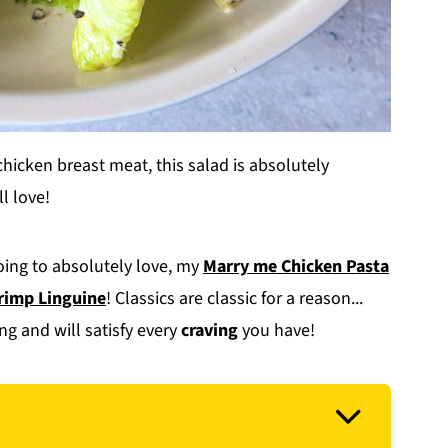
chicken breast meat, this salad is absolutely
l love!
going to absolutely love, my
Marry me Chicken Pasta
rimp Linguine
! Classics are classic for a reason...
ng and will satisfy every
craving
you have!