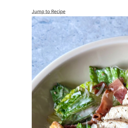
Jump to Recipe