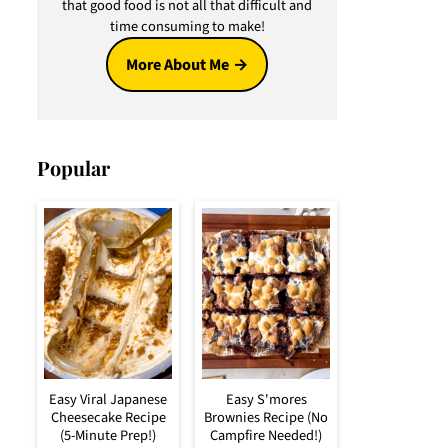
that good food is not all that difficult and
time consuming to make!
More About Me
Popular
Easy Viral Japanese
Easy S'mores
Cheesecake Recipe
Brownies Recipe (No
(5-Minute Prep!)
Campfire Needed!)