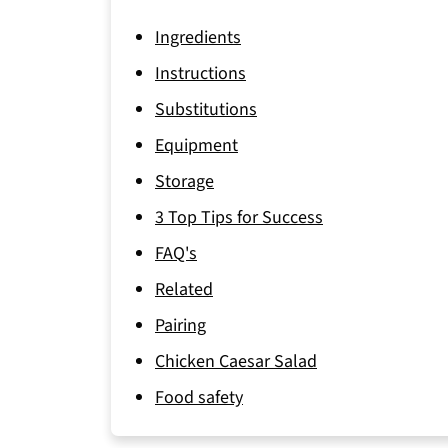
Ingredients
Instructions
Substitutions
Equipment
Storage
3 Top Tips for Success
FAQ's
Related
Pairing
Chicken Caesar Salad
Food safety