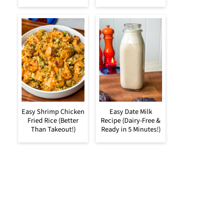
Easy Shrimp Chicken
Easy Date Milk
Fried Rice (Better
Recipe (Dairy-Free &
Than Takeout!)
Ready in 5 Minutes!)