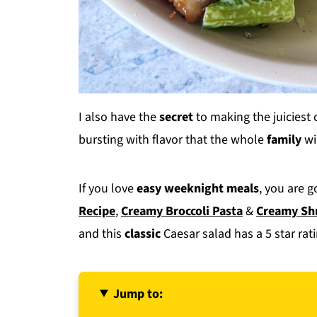
I also have the
secret
to making the juiciest 
bursting with flavor that the whole
family
wil
If you love
easy weeknight meals
, you are 
Recipe
,
Creamy Broccoli Pasta
&
Creamy Sh
and this
classic
Caesar salad has a 5 star rati
Jump to: