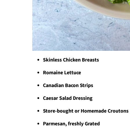
Skinless Chicken Breasts
Romaine Lettuce
Canadian Bacon Strips
Caesar Salad Dressing
Store-bought or Homemade Croutons
Parmesan, freshly Grated