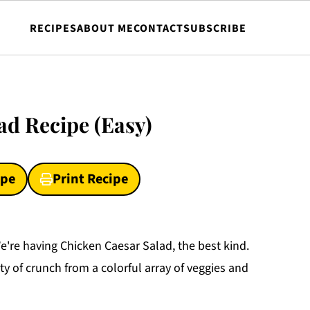
RECIPES
ABOUT ME
CONTACT
SUBSCRIBE
ad Recipe (Easy)
ipe
Print Recipe
We're having Chicken Caesar Salad, the best kind.
y of crunch from a colorful array of veggies and