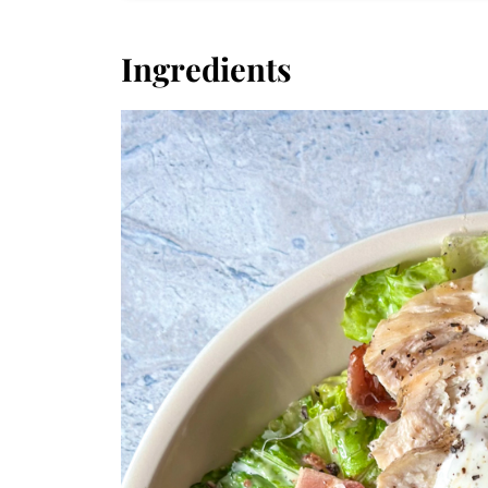
Ingredients