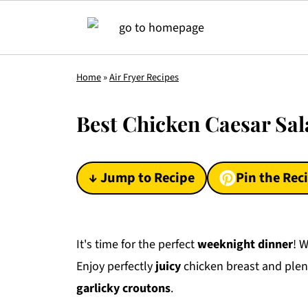
Home
»
Air Fryer Recipes
Best Chicken Caesar Sal
↓ Jump to Recipe
Pin the Rec
It's time for the perfect
weeknight dinner
! 
Enjoy perfectly
juicy
chicken breast and plent
garlicky croutons
.