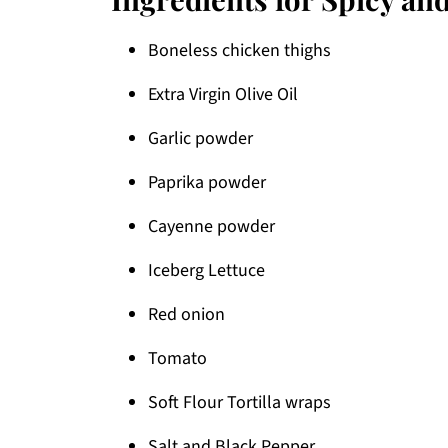
Boneless chicken thighs
Extra Virgin Olive Oil
Garlic powder
Paprika powder
Cayenne powder
Iceberg Lettuce
Red onion
Tomato
Soft Flour Tortilla wraps
Salt and Black Pepper