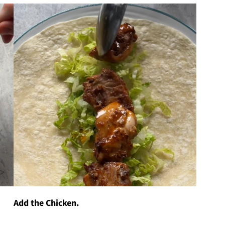
Add the Chicken.