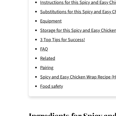
Instructions for this Spicy and Easy C
Substitutions for this Spicy and Easy 
Equipment
Storage for this Spicy and Easy Chicke
3 Top Tips for Success!
FAQ
Related
Pairing
Spicy and Easy Chicken Wrap Recipe (H
Food safety
Ingredients for Spicy a