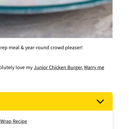
prep meal & year-round crowd pleaser!
solutely love my
Junior Chicken Burger
,
Marry me
n Wrap Recipe