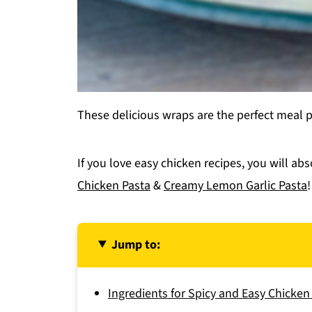
These delicious wraps are the perfect meal 
If you love easy chicken recipes, you will ab
Chicken Pasta
&
Creamy Lemon Garlic Pasta
!
Jump to:
Ingredients for Spicy and Easy Chicke