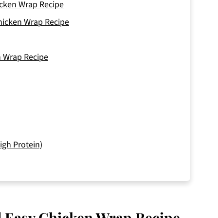
hicken Wrap Recipe
Chicken Wrap Recipe
n Wrap Recipe
igh Protein)
nd Easy Chicken Wrap Recipe