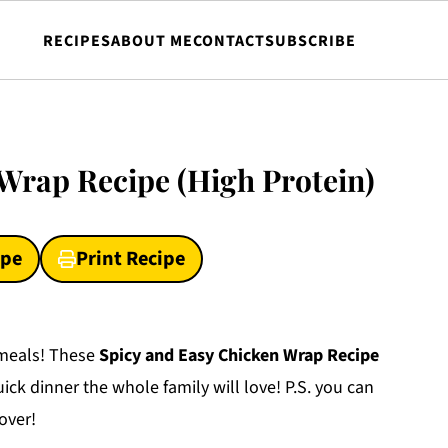
RECIPES
ABOUT ME
CONTACT
SUBSCRIBE
Wrap Recipe (High Protein)
ipe
Print Recipe
y meals! These
Spicy and Easy Chicken Wrap Recipe
ick dinner the whole family will love! P.S. you can
lover!