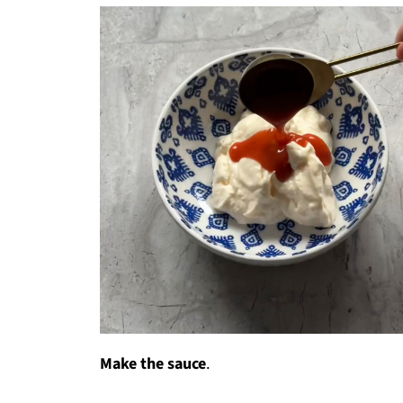
Make the sauce
.