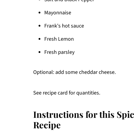
Mayonnaise
Frank's hot sauce
Fresh Lemon
Fresh parsley
Optional: add some cheddar cheese.
See recipe card for quantities.
Instructions for this Sp
Recipe