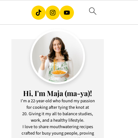
Hi, I'm Maja (ma-ya)!
I’m a 22-year-old who found my passion
for cooking after tying the knot at
20. Giving it my all to balance studies,
work, and a healthy lifestyle.
I love to share mouthwatering recipes
crafted for busy young people, proving