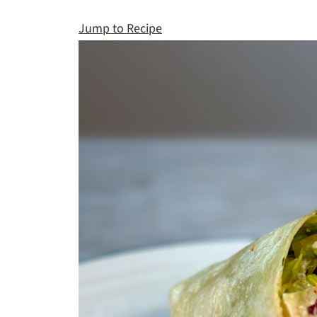
Jump to Recipe