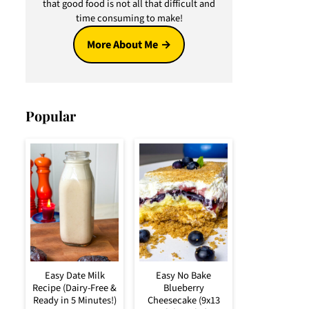
that good food is not all that difficult and
time consuming to make!
More About Me
Popular
Easy Date Milk
Easy No Bake
Recipe (Dairy-Free &
Blueberry
Ready in 5 Minutes!)
Cheesecake (9x13