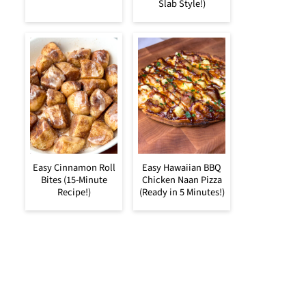
Slab Style!)
Easy Cinnamon Roll
Easy Hawaiian BBQ
Bites (15-Minute
Chicken Naan Pizza
Recipe!)
(Ready in 5 Minutes!)