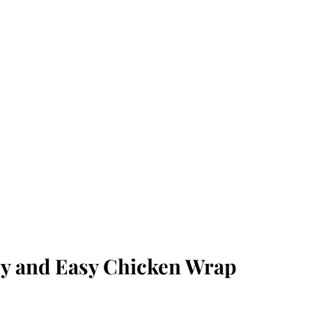
icy and Easy Chicken Wrap