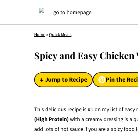
Home
»
Quick Meals
Spicy and Easy Chicken 
↓ Jump to Recipe
Pin the Rec
This delicious recipe is #1 on my list of eas
(High Protein)
with a creamy dressing is a qu
add lots of hot sauce if you are a spicy food 